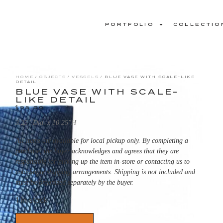
PORTFOLIO
COLLECTIO
HOME
/
OBJECTS
/
VESSELS
/ BLUE VASE WITH SCALE-LIKE
DETAIL
BLUE VASE WITH SCALE-
LIKE DETAIL
$
95.00
3.25″ Dia. x 10.25″H
All items are available for local pickup only. By completing a
purchase, the buyer acknowledges and agrees that they are
responsible for picking up the item in-store or contacting us to
coordinate shipping arrangements. Shipping is not included and
must be organized separately by the buyer.
1 in stock