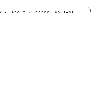
N
ABOUT
PRESS
CONTACT