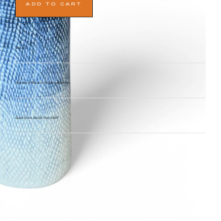
ADD TO CART
Details
Standard Returns & Cancellations
Questions about the item?