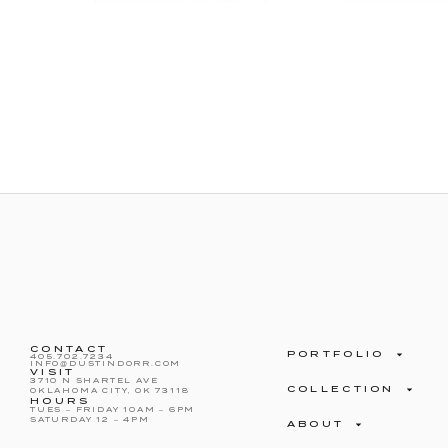
CONTACT
PORTFOLIO
405.702.7234
INFO@DUSTINDORR.COM
VISIT
3710 N SHARTEL AVE
COLLECTION
OKLAHOMA CITY, OK 73118
HOURS
TUES – FRIDAY 10AM – 6PM
SATURDAY 12 – 4PM
ABOUT