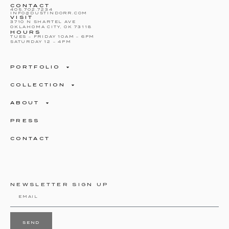
CONTACT
405.702.7234
INFO@DUSTINDORR.COM
VISIT
3710 N SHARTEL AVE
OKLAHOMA CITY, OK 73118
HOURS
TUES – FRIDAY 10AM – 6PM
SATURDAY 12 – 4PM
PORTFOLIO
COLLECTION
ABOUT
PRESS
CONTACT
NEWSLETTER SIGN UP
SEND