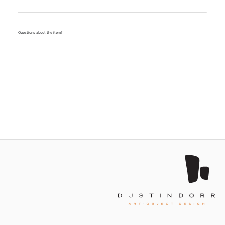
Questions about the item?