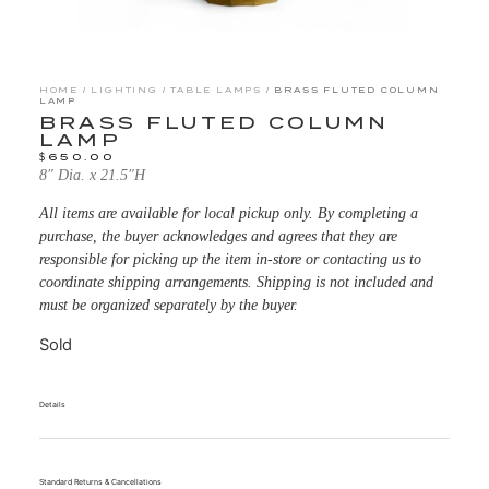
HOME
/
LIGHTING
/
TABLE LAMPS
/ BRASS FLUTED COLUMN
LAMP
BRASS FLUTED COLUMN
LAMP
$
650.00
8″ Dia. x 21.5″H
All items are available for local pickup only. By completing a
purchase, the buyer acknowledges and agrees that they are
responsible for picking up the item in-store or contacting us to
coordinate shipping arrangements. Shipping is not included and
must be organized separately by the buyer.
Sold
Details
Standard Returns & Cancellations