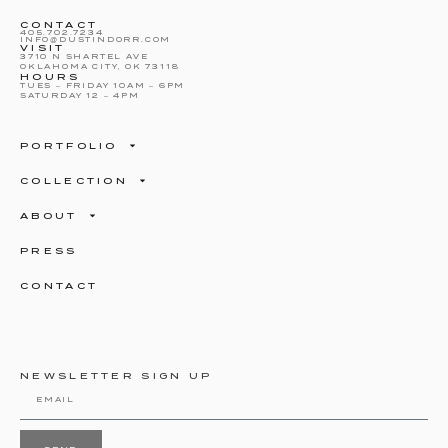
CONTACT
405.702.7234
INFO@DUSTINDORR.COM
VISIT
3710 N SHARTEL AVE
OKLAHOMA CITY, OK 73118
HOURS
TUES – FRIDAY 10AM – 6PM
SATURDAY 12 – 4PM
PORTFOLIO
COLLECTION
ABOUT
PRESS
CONTACT
NEWSLETTER SIGN UP