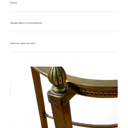
Details
Standard Returns & Cancellations
Questions about the item?