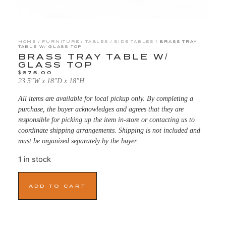
HOME
/
FURNITURE
/
TABLES
/
SIDE TABLES
/ BRASS TRAY
TABLE W/ GLASS TOP
BRASS TRAY TABLE W/
GLASS TOP
$
675.00
23.5″W x 18″D x 18″H
All items are available for local pickup only. By completing a
purchase, the buyer acknowledges and agrees that they are
responsible for picking up the item in-store or contacting us to
coordinate shipping arrangements. Shipping is not included and
must be organized separately by the buyer.
1 in stock
ADD TO CART