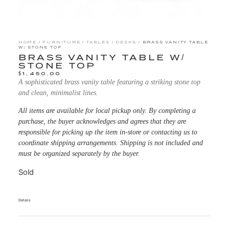
HOME
/
FURNITURE
/
TABLES
/
DESKS
/ BRASS VANITY TABLE
W/ STONE TOP
BRASS VANITY TABLE W/
STONE TOP
$
1,450.00
A sophisticated brass vanity table featuring a striking stone top
and clean, minimalist lines.
All items are available for local pickup only. By completing a
purchase, the buyer acknowledges and agrees that they are
responsible for picking up the item in-store or contacting us to
coordinate shipping arrangements. Shipping is not included and
must be organized separately by the buyer.
Sold
Details