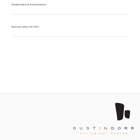
Standard Returns & Cancellations
Questions about the item?