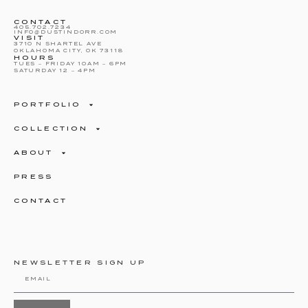
CONTACT
405.702.7234
INFO@DUSTINDORR.COM
VISIT
3710 N SHARTEL AVE
OKLAHOMA CITY, OK 73118
HOURS
TUES – FRIDAY 10AM – 6PM
SATURDAY 12 – 4PM
PORTFOLIO
COLLECTION
ABOUT
PRESS
CONTACT
NEWSLETTER SIGN UP