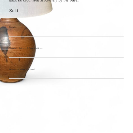
must be organized separately by the buyer.
Sold
Details
Standard Returns & Cancellations
Questions about the item?