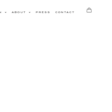
N
ABOUT
PRESS
CONTACT