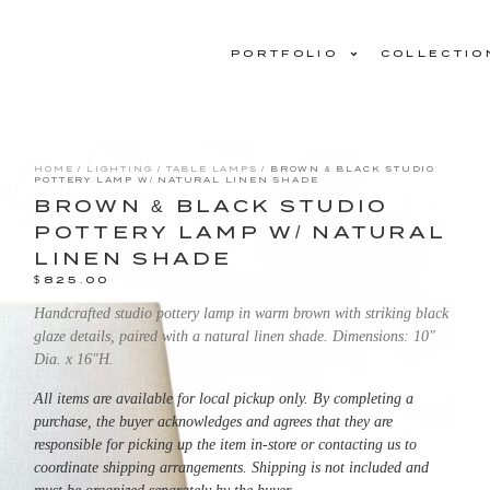
PORTFOLIO
COLLECTIO
HOME
/
LIGHTING
/
TABLE LAMPS
/ BROWN & BLACK STUDIO
POTTERY LAMP W/ NATURAL LINEN SHADE
BROWN & BLACK STUDIO
POTTERY LAMP W/ NATURAL
LINEN SHADE
$
825.00
Handcrafted studio pottery lamp in warm brown with striking black
glaze details, paired with a natural linen shade. Dimensions: 10″
Dia. x 16″H.
All items are available for local pickup only. By completing a
purchase, the buyer acknowledges and agrees that they are
responsible for picking up the item in-store or contacting us to
coordinate shipping arrangements. Shipping is not included and