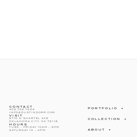
CONTACT
PORTFOLIO
405.702.7234
INFO@DUSTINDORR.COM
VISIT
3710 N SHARTEL AVE
COLLECTION
OKLAHOMA CITY, OK 73118
HOURS
TUES – FRIDAY 10AM – 6PM
ABOUT
SATURDAY 12 – 4PM