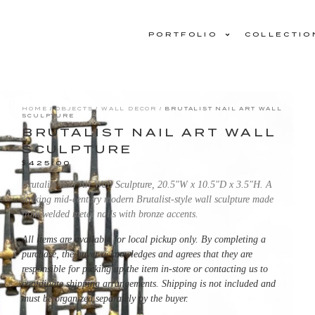
PORTFOLIO
COLLECTIO
HOME
/
OBJECTS
/
WALL DECOR
/ BRUTALIST NAIL ART WALL
SCULPTURE
BRUTALIST NAIL ART WALL
SCULPTURE
$
425.00
Brutalist Nail Art Wall Sculpture, 20.5″W x 10.5″D x 3.5″H. A
striking mid-century modern Brutalist-style wall sculpture made
from welded metal nails with bronze accents.
All items are available for local pickup only. By completing a
purchase, the buyer acknowledges and agrees that they are
responsible for picking up the item in-store or contacting us to
coordinate shipping arrangements. Shipping is not included and
must be organized separately by the buyer.