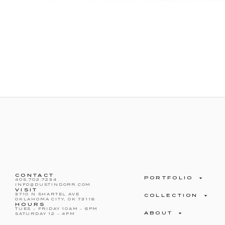
CONTACT
PORTFOLIO
405.702.7234
INFO@DUSTINDORR.COM
VISIT
3710 N SHARTEL AVE
COLLECTION
OKLAHOMA CITY, OK 73118
HOURS
TUES – FRIDAY 10AM – 6PM
ABOUT
SATURDAY 12 – 4PM