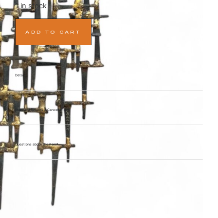
1 in stock
ADD TO CART
Details
Standard Returns & Cancellations
Questions about the item?