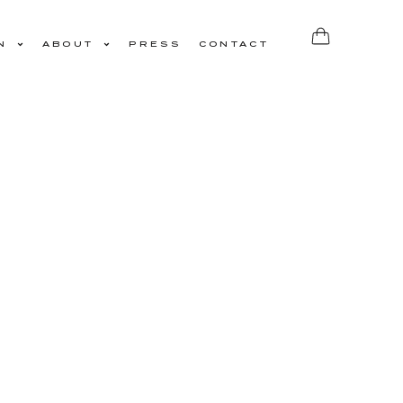
N
ABOUT
PRESS
CONTACT