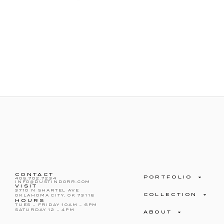
CONTACT
PORTFOLIO
405.702.7234
INFO@DUSTINDORR.COM
VISIT
3710 N SHARTEL AVE
COLLECTION
OKLAHOMA CITY, OK 73118
HOURS
TUES – FRIDAY 10AM – 6PM
SATURDAY 12 – 4PM
ABOUT