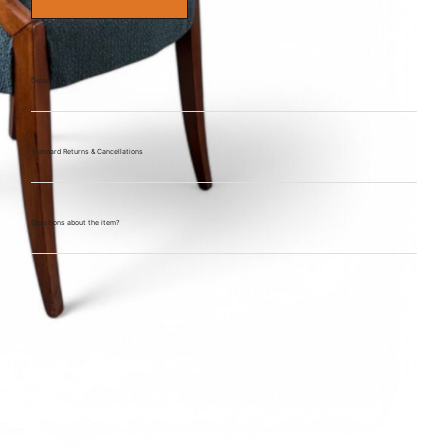
Details
Standard Returns & Cancellations
Questions about the item?