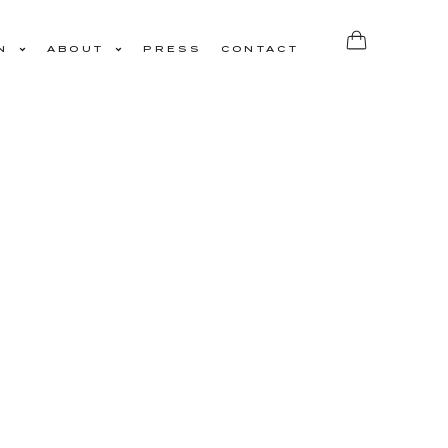
N
ABOUT
PRESS
CONTACT