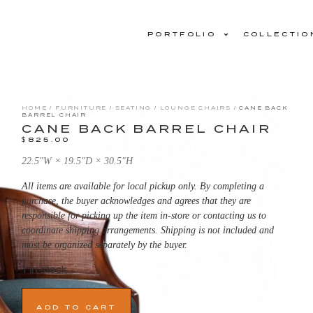
PORTFOLIO
COLLECTIO
HOME
/
FURNITURE
/
SEATING
/
LOUNGE CHAIRS
/ CANE BACK
BARREL CHAIR
CANE BACK BARREL CHAIR
$
825.00
22.5ʺW × 19.5ʺD × 30.5ʺH
All items are available for local pickup only. By completing a
purchase, the buyer acknowledges and agrees that they are
responsible for picking up the item in-store or contacting us to
coordinate shipping arrangements. Shipping is not included and
must be organized separately by the buyer.
1 in stock
ADD TO CART