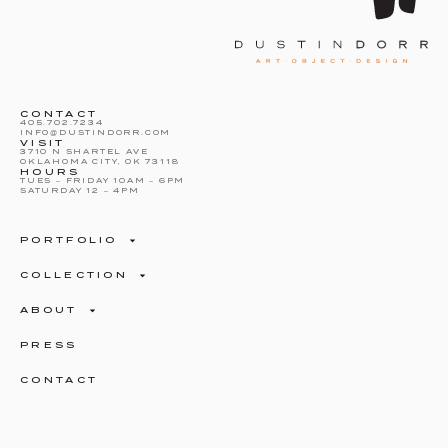
CONTACT
405.702.7234
INFO@DUSTINDORR.COM
VISIT
3710 N SHARTEL AVE
OKLAHOMA CITY, OK 73118
HOURS
TUES – FRIDAY 10AM – 6PM
SATURDAY 12 – 4PM
PORTFOLIO
COLLECTION
ABOUT
PRESS
CONTACT