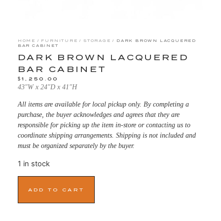
HOME
/
FURNITURE
/
STORAGE
/ DARK BROWN LACQUERED
BAR CABINET
DARK BROWN LACQUERED
BAR CABINET
$
1,250.00
43″W x 24″D x 41″H
All items are available for local pickup only. By completing a
purchase, the buyer acknowledges and agrees that they are
responsible for picking up the item in-store or contacting us to
coordinate shipping arrangements. Shipping is not included and
must be organized separately by the buyer.
1 in stock
ADD TO CART