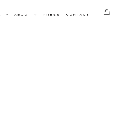
N
ABOUT
PRESS
CONTACT