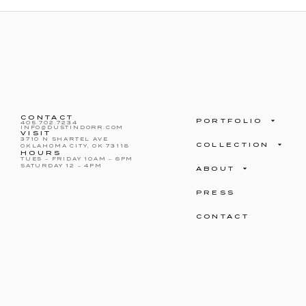
CONTACT
PORTFOLIO
405.702.7234
INFO@DUSTINDORR.COM
VISIT
3710 N SHARTEL AVE
COLLECTION
OKLAHOMA CITY, OK 73118
HOURS
TUES – FRIDAY 10AM – 6PM
SATURDAY 12 – 4PM
ABOUT
PRESS
CONTACT