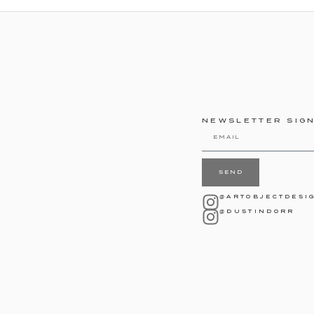
NEWSLETTER SIG
SEND
@ARTOBJECTDESI
@DUSTINDORR