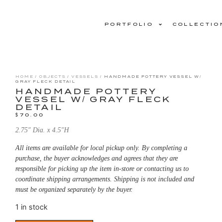
PORTFOLIO
COLLECTIO
HOME
/
OBJECTS
/
VESSELS
/ HANDMADE POTTERY VESSEL W/
GRAY FLECK DETAIL
HANDMADE POTTERY
VESSEL W/ GRAY FLECK
DETAIL
$
70.00
2.75″ Dia. x 4.5″H
All items are available for local pickup only. By completing a
purchase, the buyer acknowledges and agrees that they are
responsible for picking up the item in-store or contacting us to
coordinate shipping arrangements. Shipping is not included and
must be organized separately by the buyer.
1 in stock