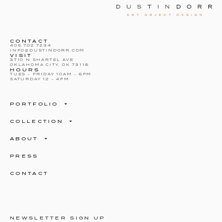
CONTACT
405.702.7234
INFO@DUSTINDORR.COM
VISIT
3710 N SHARTEL AVE
OKLAHOMA CITY, OK 73118
HOURS
TUES – FRIDAY 10AM – 6PM
SATURDAY 12 – 4PM
PORTFOLIO
COLLECTION
ABOUT
PRESS
CONTACT
NEWSLETTER SIGN UP