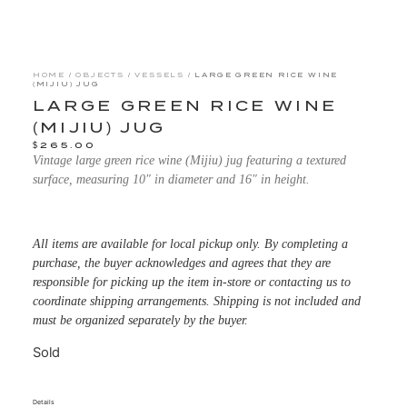
HOME
/
OBJECTS
/
VESSELS
/ LARGE GREEN RICE WINE
(MIJIU) JUG
LARGE GREEN RICE WINE
(MIJIU) JUG
$
265.00
Vintage large green rice wine (Mijiu) jug featuring a textured
surface, measuring 10″ in diameter and 16″ in height.
All items are available for local pickup only. By completing a
purchase, the buyer acknowledges and agrees that they are
responsible for picking up the item in-store or contacting us to
coordinate shipping arrangements. Shipping is not included and
must be organized separately by the buyer.
Sold
Details