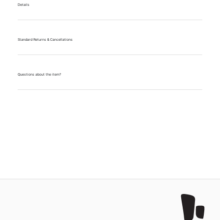
Details
Standard Returns & Cancellations
Questions about the item?