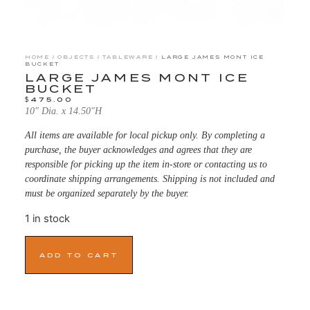
HOME
/
OBJECTS
/
TABLEWARE
/ LARGE JAMES MONT ICE
BUCKET
LARGE JAMES MONT ICE
BUCKET
$
475.00
10″ Dia. x 14.50″H
All items are available for local pickup only. By completing a
purchase, the buyer acknowledges and agrees that they are
responsible for picking up the item in-store or contacting us to
coordinate shipping arrangements. Shipping is not included and
must be organized separately by the buyer.
1 in stock
ADD TO CART