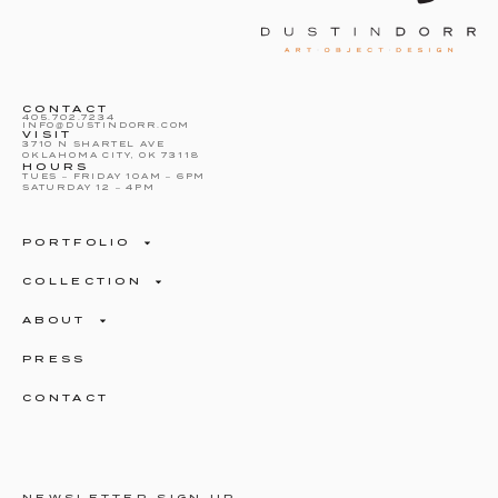
CONTACT
405.702.7234
INFO@DUSTINDORR.COM
VISIT
3710 N SHARTEL AVE
OKLAHOMA CITY, OK 73118
HOURS
TUES – FRIDAY 10AM – 6PM
SATURDAY 12 – 4PM
PORTFOLIO
COLLECTION
ABOUT
PRESS
CONTACT
NEWSLETTER SIGN UP