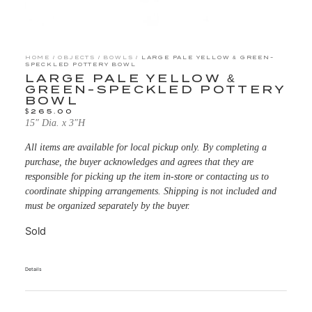
HOME
/
OBJECTS
/
BOWLS
/ LARGE PALE YELLOW & GREEN-
SPECKLED POTTERY BOWL
LARGE PALE YELLOW &
GREEN-SPECKLED POTTERY
BOWL
$
265.00
15″ Dia. x 3″H
All items are available for local pickup only. By completing a
purchase, the buyer acknowledges and agrees that they are
responsible for picking up the item in-store or contacting us to
coordinate shipping arrangements. Shipping is not included and
must be organized separately by the buyer.
Sold
Details