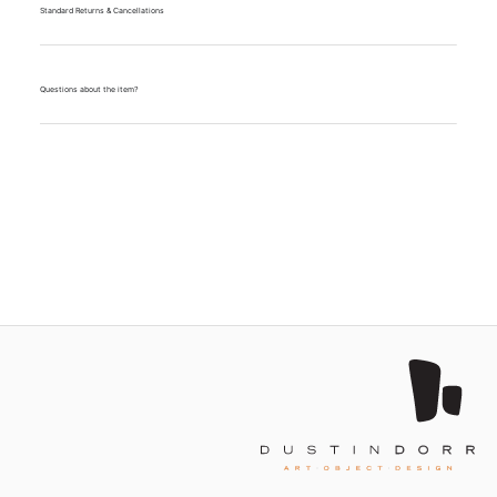
Standard Returns & Cancellations
Questions about the item?