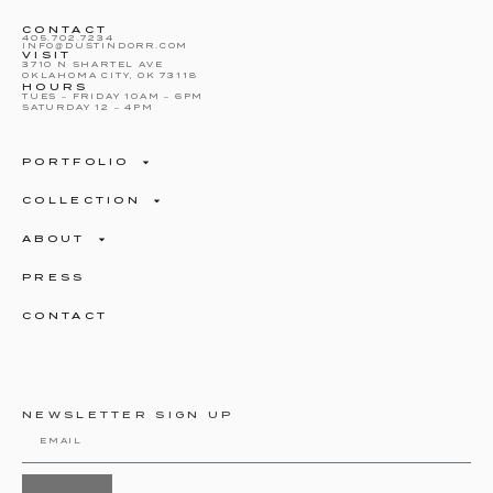
CONTACT
405.702.7234
INFO@DUSTINDORR.COM
VISIT
3710 N SHARTEL AVE
OKLAHOMA CITY, OK 73118
HOURS
TUES – FRIDAY 10AM – 6PM
SATURDAY 12 – 4PM
PORTFOLIO
COLLECTION
ABOUT
PRESS
CONTACT
NEWSLETTER SIGN UP