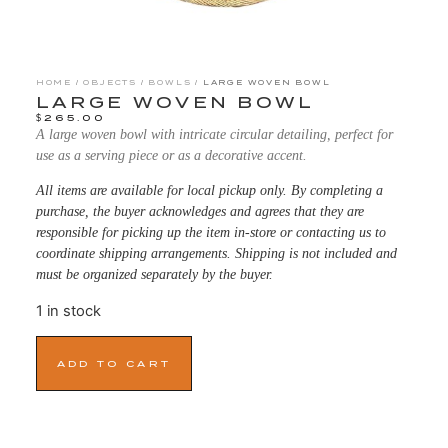
HOME
/
OBJECTS
/
BOWLS
/ LARGE WOVEN BOWL
LARGE WOVEN BOWL
$
265.00
A large woven bowl with intricate circular detailing, perfect for
use as a serving piece or as a decorative accent.
All items are available for local pickup only. By completing a
purchase, the buyer acknowledges and agrees that they are
responsible for picking up the item in-store or contacting us to
coordinate shipping arrangements. Shipping is not included and
must be organized separately by the buyer.
1 in stock
ADD TO CART