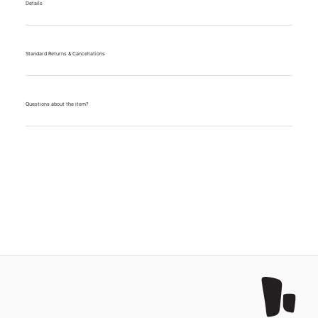
Details
Standard Returns & Cancellations
Questions about the item?