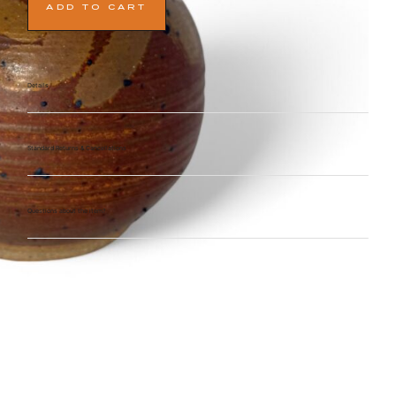
ADD TO CART
Details
Standard Returns & Cancellations
Questions about the item?