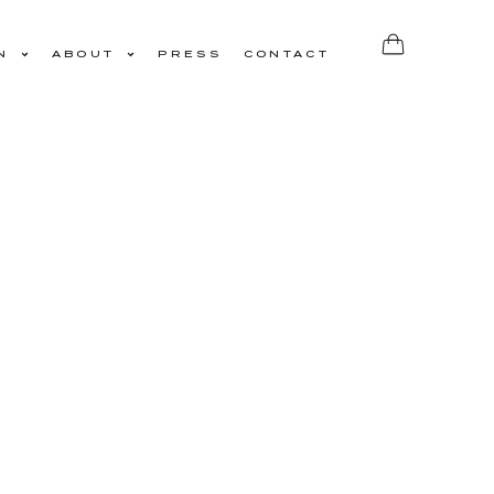
N
ABOUT
PRESS
CONTACT