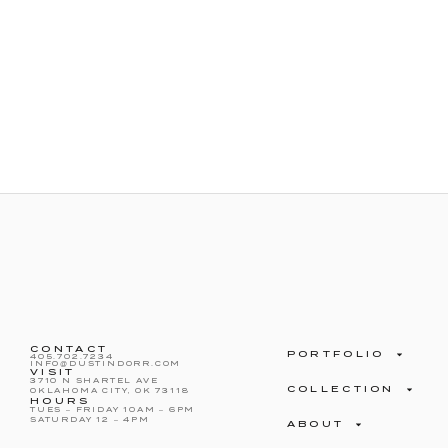
CONTACT
PORTFOLIO
405.702.7234
INFO@DUSTINDORR.COM
VISIT
3710 N SHARTEL AVE
COLLECTION
OKLAHOMA CITY, OK 73118
HOURS
TUES – FRIDAY 10AM – 6PM
SATURDAY 12 – 4PM
ABOUT