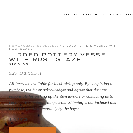
PORTFOLIO
COLLECTIO
HOME
/
OBJECTS
/
VESSELS
/ LIDDED POTTERY VESSEL WITH
RUST GLAZE
LIDDED POTTERY VESSEL
WITH RUST GLAZE
$
120.00
5.25″ Dia. x 5.5″H
All items are available for local pickup only. By completing a
purchase, the buyer acknowledges and agrees that they are
responsible for picking up the item in-store or contacting us to
coordinate shipping arrangements. Shipping is not included and
must be organized separately by the buyer.
1 in stock