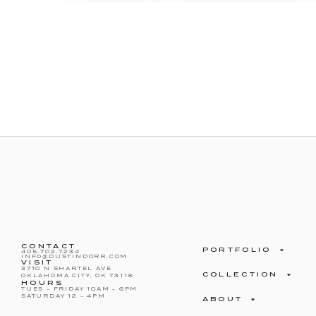
CONTACT
PORTFOLIO
405.702.7234
INFO@DUSTINDORR.COM
VISIT
3710 N SHARTEL AVE
COLLECTION
OKLAHOMA CITY, OK 73118
HOURS
TUES – FRIDAY 10AM – 6PM
SATURDAY 12 – 4PM
ABOUT