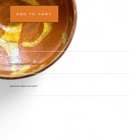
ADD TO CART
Details
Standard Returns & Cancellations
Questions about the item?