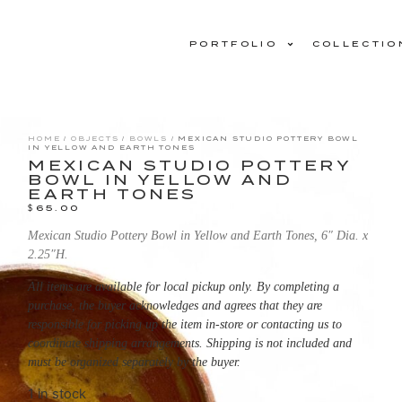
PORTFOLIO
COLLECTIO
HOME
/
OBJECTS
/
BOWLS
/ MEXICAN STUDIO POTTERY BOWL
IN YELLOW AND EARTH TONES
MEXICAN STUDIO POTTERY
BOWL IN YELLOW AND
EARTH TONES
$
65.00
Mexican Studio Pottery Bowl in Yellow and Earth Tones, 6″ Dia. x
2.25″H.
All items are available for local pickup only. By completing a
purchase, the buyer acknowledges and agrees that they are
responsible for picking up the item in-store or contacting us to
coordinate shipping arrangements. Shipping is not included and
must be organized separately by the buyer.
1 in stock