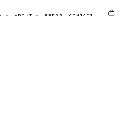
N
ABOUT
PRESS
CONTACT