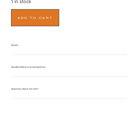
1 in stock
ADD TO CART
Details
Standard Returns & Cancellations
Questions about the item?