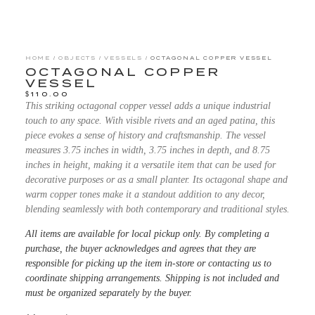
HOME
/
OBJECTS
/
VESSELS
/ OCTAGONAL COPPER VESSEL
OCTAGONAL COPPER
VESSEL
$
110.00
This striking octagonal copper vessel adds a unique industrial
touch to any space. With visible rivets and an aged patina, this
piece evokes a sense of history and craftsmanship. The vessel
measures 3.75 inches in width, 3.75 inches in depth, and 8.75
inches in height, making it a versatile item that can be used for
decorative purposes or as a small planter. Its octagonal shape and
warm copper tones make it a standout addition to any decor,
blending seamlessly with both contemporary and traditional styles.
All items are available for local pickup only. By completing a
purchase, the buyer acknowledges and agrees that they are
responsible for picking up the item in-store or contacting us to
coordinate shipping arrangements. Shipping is not included and
must be organized separately by the buyer.