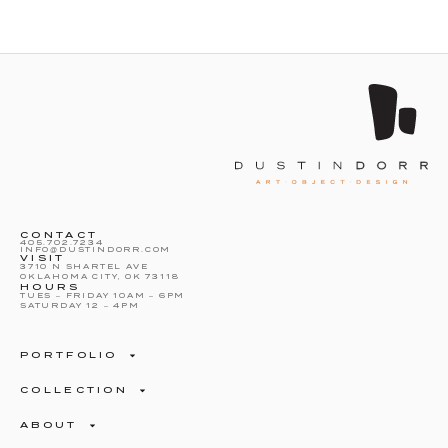
CONTACT
405.702.7234
INFO@DUSTINDORR.COM
VISIT
3710 N SHARTEL AVE
OKLAHOMA CITY, OK 73118
HOURS
TUES – FRIDAY 10AM – 6PM
SATURDAY 12 – 4PM
PORTFOLIO
COLLECTION
ABOUT