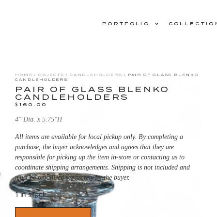
PORTFOLIO
COLLECTIO
HOME
/
OBJECTS
/
CANDLEHOLDERS
/ PAIR OF GLASS BLENKO
CANDLEHOLDERS
PAIR OF GLASS BLENKO
CANDLEHOLDERS
$
160.00
4″ Dia. x 5.75″H
All items are available for local pickup only. By completing a
purchase, the buyer acknowledges and agrees that they are
responsible for picking up the item in-store or contacting us to
coordinate shipping arrangements. Shipping is not included and
must be organized separately by the buyer.
1 in stock