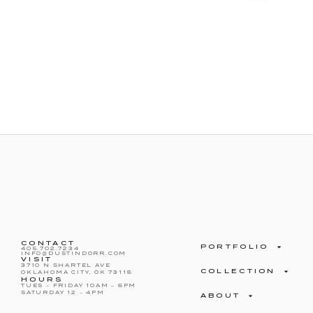
CONTACT
PORTFOLIO
405.702.7234
INFO@DUSTINDORR.COM
VISIT
3710 N SHARTEL AVE
COLLECTION
OKLAHOMA CITY, OK 73118
HOURS
TUES – FRIDAY 10AM – 6PM
SATURDAY 12 – 4PM
ABOUT