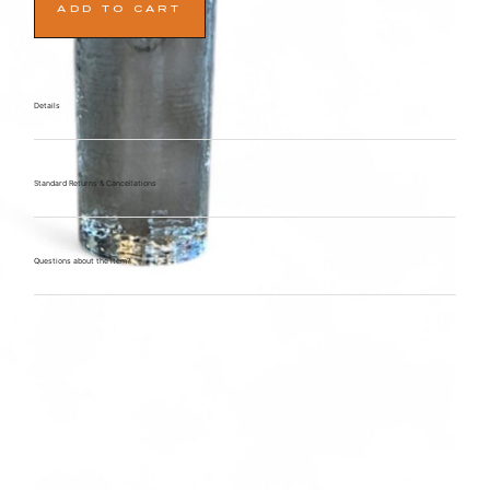
ADD TO CART
Details
Standard Returns & Cancellations
Questions about the item?