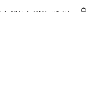
N
ABOUT
PRESS
CONTACT