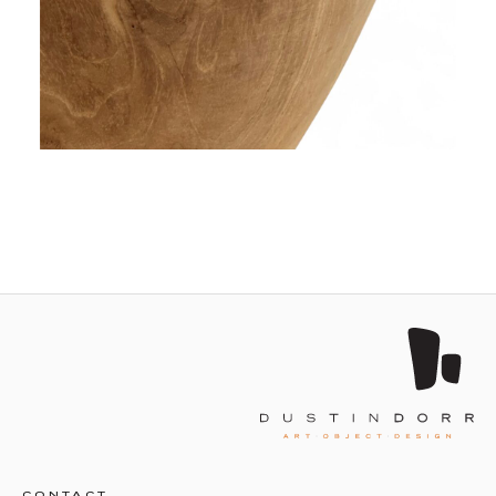
CONTACT