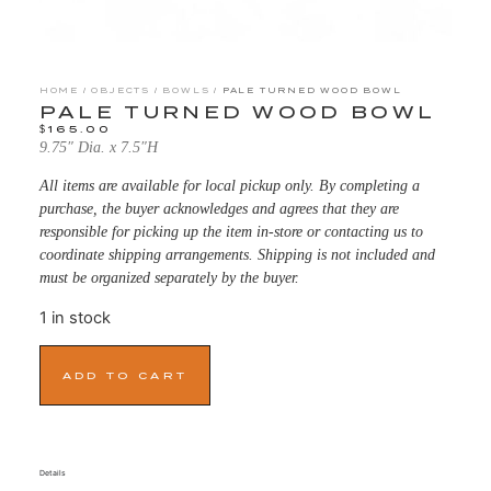
HOME
/
OBJECTS
/
BOWLS
/ PALE TURNED WOOD BOWL
PALE TURNED WOOD BOWL
$
165.00
9.75″ Dia. x 7.5″H
All items are available for local pickup only. By completing a
purchase, the buyer acknowledges and agrees that they are
responsible for picking up the item in-store or contacting us to
coordinate shipping arrangements. Shipping is not included and
must be organized separately by the buyer.
1 in stock
ADD TO CART
Details