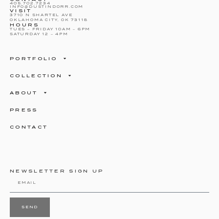
405.702.7234
INFO@DUSTINDORR.COM
VISIT
3710 N SHARTEL AVE
OKLAHOMA CITY, OK 73118
HOURS
TUES – FRIDAY 10AM – 6PM
SATURDAY 12 – 4PM
PORTFOLIO
COLLECTION
ABOUT
PRESS
CONTACT
NEWSLETTER SIGN UP
SEND