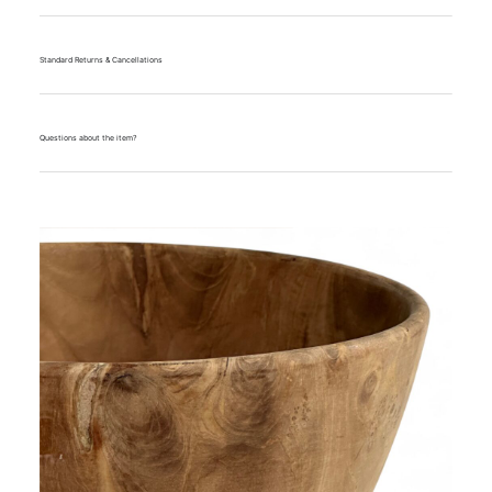
Standard Returns & Cancellations
Questions about the item?