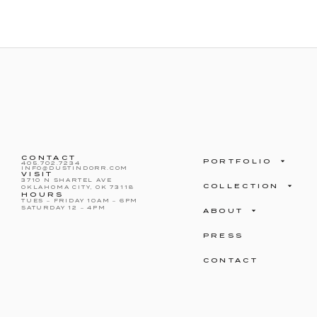
CONTACT
PORTFOLIO
405.702.7234
INFO@DUSTINDORR.COM
VISIT
3710 N SHARTEL AVE
COLLECTION
OKLAHOMA CITY, OK 73118
HOURS
TUES – FRIDAY 10AM – 6PM
SATURDAY 12 – 4PM
ABOUT
PRESS
CONTACT