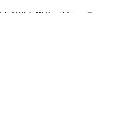
N
ABOUT
PRESS
CONTACT