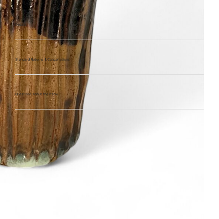
Details
Standard Returns & Cancellations
Questions about the item?