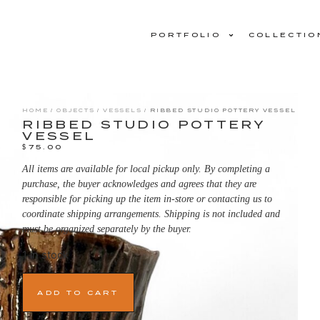
PORTFOLIO
COLLECTIO
HOME
/
OBJECTS
/
VESSELS
/ RIBBED STUDIO POTTERY VESSEL
RIBBED STUDIO POTTERY
VESSEL
$
75.00
All items are available for local pickup only. By completing a
purchase, the buyer acknowledges and agrees that they are
responsible for picking up the item in-store or contacting us to
coordinate shipping arrangements. Shipping is not included and
must be organized separately by the buyer.
1 in stock
ADD TO CART