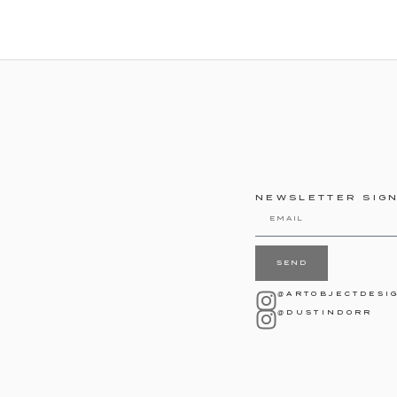
NEWSLETTER SIG
SEND
@ARTOBJECTDESI
@DUSTINDORR