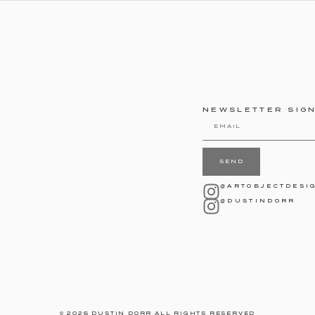
NEWSLETTER SIG
SEND
@ARTOBJECTDESI
@DUSTINDORR
© 2026 DUSTIN DORR ALL RIGHTS RESERVED