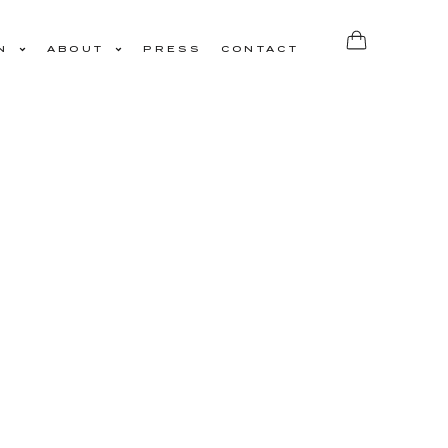
N
ABOUT
PRESS
CONTACT