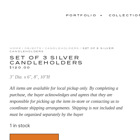
PORTFOLIO
COLLECTIO
HOME
/
OBJECTS
/
CANDLEHOLDERS
/ SET OF 3 SILVER
CANDLEHOLDERS
SET OF 3 SILVER
CANDLEHOLDERS
$
120.00
3″ Dia. x 6″, 8″, 10″H
All items are available for local pickup only. By completing a
purchase, the buyer acknowledges and agrees that they are
responsible for picking up the item in-store or contacting us to
coordinate shipping arrangements. Shipping is not included and
must be organized separately by the buyer.
1 in stock