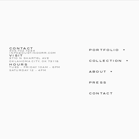
CONTACT
PORTFOLIO
405.702.7234
INFO@DUSTINDORR.COM
VISIT
3710 N SHARTEL AVE
COLLECTION
OKLAHOMA CITY, OK 73118
HOURS
TUES – FRIDAY 10AM – 6PM
SATURDAY 12 – 4PM
ABOUT
PRESS
CONTACT