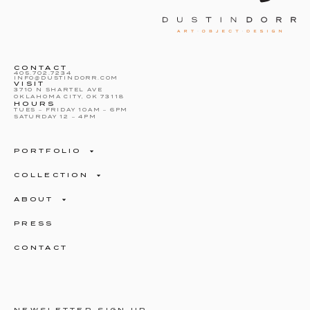
CONTACT
405.702.7234
INFO@DUSTINDORR.COM
VISIT
3710 N SHARTEL AVE
OKLAHOMA CITY, OK 73118
HOURS
TUES – FRIDAY 10AM – 6PM
SATURDAY 12 – 4PM
PORTFOLIO
COLLECTION
ABOUT
PRESS
CONTACT
NEWSLETTER SIGN UP