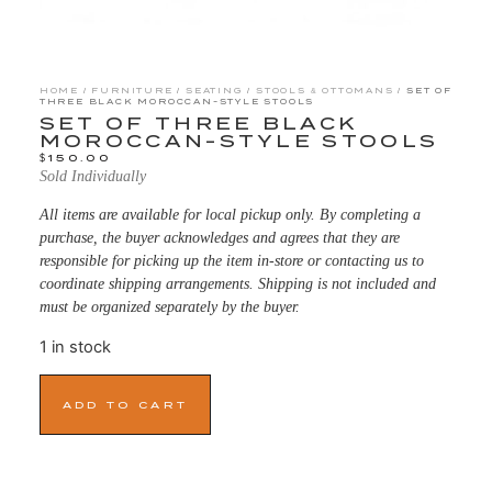
HOME
/
FURNITURE
/
SEATING
/
STOOLS & OTTOMANS
/ SET OF
THREE BLACK MOROCCAN-STYLE STOOLS
SET OF THREE BLACK
MOROCCAN-STYLE STOOLS
$
150.00
Sold Individually
All items are available for local pickup only. By completing a
purchase, the buyer acknowledges and agrees that they are
responsible for picking up the item in-store or contacting us to
coordinate shipping arrangements. Shipping is not included and
must be organized separately by the buyer.
1 in stock
ADD TO CART