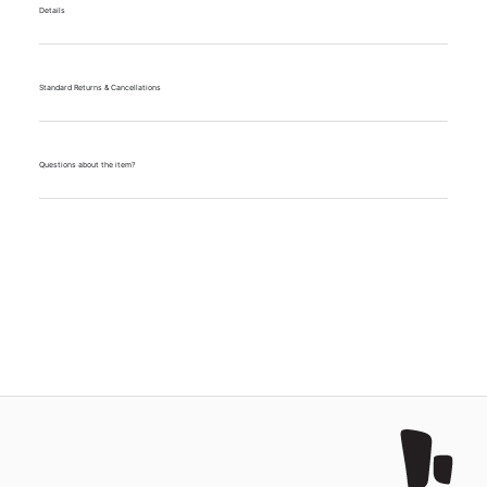
Details
Standard Returns & Cancellations
Questions about the item?