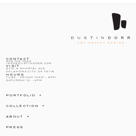
CONTACT
405.702.7234
INFO@DUSTINDORR.COM
VISIT
3710 N SHARTEL AVE
OKLAHOMA CITY, OK 73118
HOURS
TUES – FRIDAY 10AM – 6PM
SATURDAY 12 – 4PM
PORTFOLIO
COLLECTION
ABOUT
PRESS