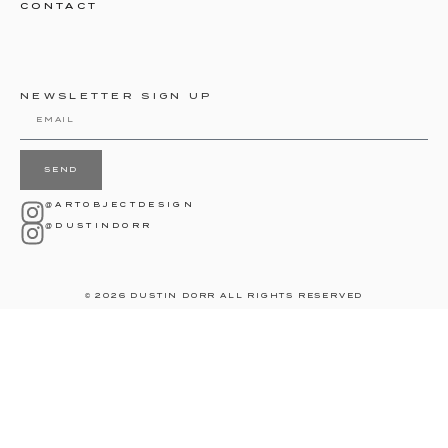
CONTACT
NEWSLETTER SIGN UP
SEND
@ARTOBJECTDESIGN
@DUSTINDORR
© 2026 DUSTIN DORR ALL RIGHTS RESERVED