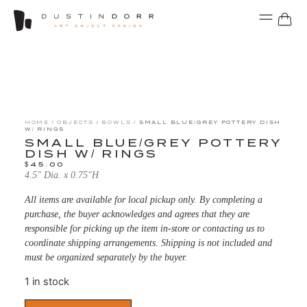
HOME
/
OBJECTS
/
BOWLS
/ SMALL BLUE/GREY POTTERY DISH
W/ RINGS
SMALL BLUE/GREY POTTERY
DISH W/ RINGS
$
45.00
4.5″ Dia. x 0.75″H
All items are available for local pickup only. By completing a
purchase, the buyer acknowledges and agrees that they are
responsible for picking up the item in-store or contacting us to
coordinate shipping arrangements. Shipping is not included and
must be organized separately by the buyer.
1 in stock