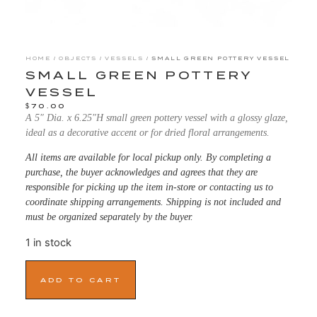
HOME
/
OBJECTS
/
VESSELS
/ SMALL GREEN POTTERY VESSEL
SMALL GREEN POTTERY
VESSEL
$
70.00
A 5″ Dia. x 6.25″H small green pottery vessel with a glossy glaze,
ideal as a decorative accent or for dried floral arrangements.
All items are available for local pickup only. By completing a
purchase, the buyer acknowledges and agrees that they are
responsible for picking up the item in-store or contacting us to
coordinate shipping arrangements. Shipping is not included and
must be organized separately by the buyer.
1 in stock
ADD TO CART