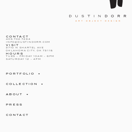
CONTACT
405.702.7234
INFO@DUSTINDORR.COM
VISIT
3710 N SHARTEL AVE
OKLAHOMA CITY, OK 73118
HOURS
TUES – FRIDAY 10AM – 6PM
SATURDAY 12 – 4PM
PORTFOLIO
COLLECTION
ABOUT
PRESS
CONTACT