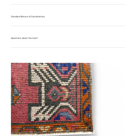
Standard Returns & Cancellations
Questions about the item?