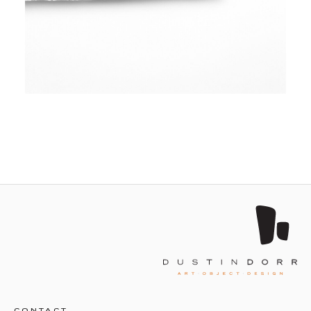
CONTACT