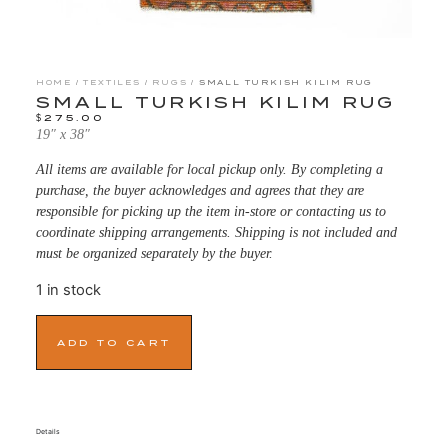
HOME
/
TEXTILES
/
RUGS
/ SMALL TURKISH KILIM RUG
SMALL TURKISH KILIM RUG
$
275.00
19″ x 38″
All items are available for local pickup only. By completing a
purchase, the buyer acknowledges and agrees that they are
responsible for picking up the item in-store or contacting us to
coordinate shipping arrangements. Shipping is not included and
must be organized separately by the buyer.
1 in stock
ADD TO CART
Details