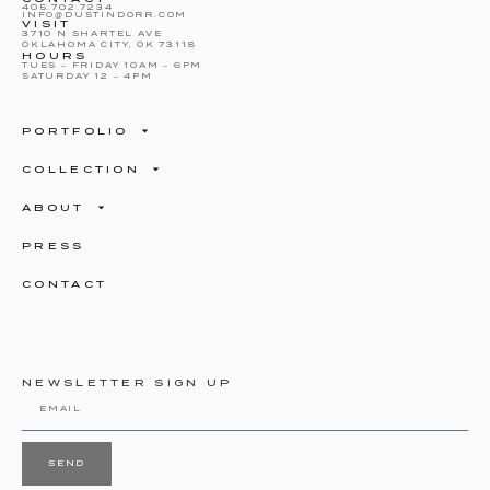
405.702.7234
INFO@DUSTINDORR.COM
VISIT
3710 N SHARTEL AVE
OKLAHOMA CITY, OK 73118
HOURS
TUES – FRIDAY 10AM – 6PM
SATURDAY 12 – 4PM
PORTFOLIO
COLLECTION
ABOUT
PRESS
CONTACT
NEWSLETTER SIGN UP
SEND