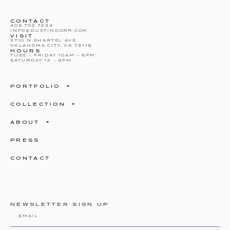
CONTACT
405.702.7234
INFO@DUSTINDORR.COM
VISIT
3710 N SHARTEL AVE
OKLAHOMA CITY, OK 73118
HOURS
TUES – FRIDAY 10AM – 6PM
SATURDAY 12 – 4PM
PORTFOLIO
COLLECTION
ABOUT
PRESS
CONTACT
NEWSLETTER SIGN UP