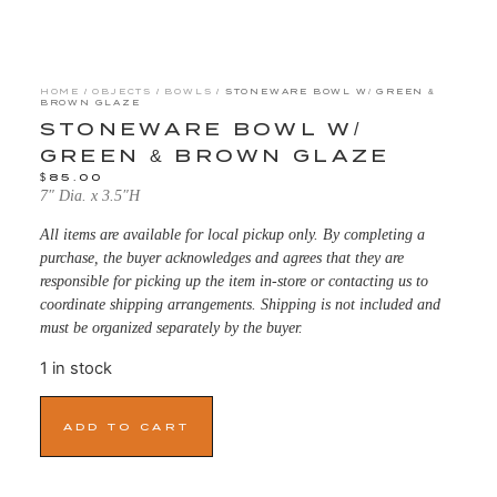
HOME
/
OBJECTS
/
BOWLS
/ STONEWARE BOWL W/ GREEN &
BROWN GLAZE
STONEWARE BOWL W/
GREEN & BROWN GLAZE
$
85.00
7″ Dia. x 3.5″H
All items are available for local pickup only. By completing a
purchase, the buyer acknowledges and agrees that they are
responsible for picking up the item in-store or contacting us to
coordinate shipping arrangements. Shipping is not included and
must be organized separately by the buyer.
1 in stock
ADD TO CART