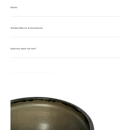
Details
Standard Returns & Cancellations
Questions about the item?