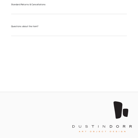
Standard Returns & Cancellations
Questions about the item?