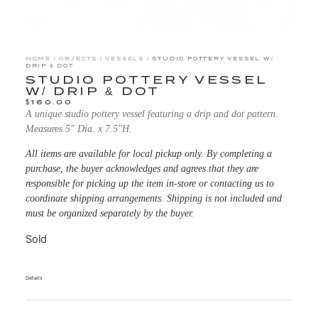
HOME
/
OBJECTS
/
VESSELS
/ STUDIO POTTERY VESSEL W/
DRIP & DOT
STUDIO POTTERY VESSEL
W/ DRIP & DOT
$
160.00
A unique studio pottery vessel featuring a drip and dot pattern.
Measures 5″ Dia. x 7.5″H.
All items are available for local pickup only. By completing a
purchase, the buyer acknowledges and agrees that they are
responsible for picking up the item in-store or contacting us to
coordinate shipping arrangements. Shipping is not included and
must be organized separately by the buyer.
Sold
Details