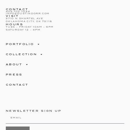
CONTACT
405.702.7234
INFO@DUSTINDORR.COM
VISIT
3710 N SHARTEL AVE
OKLAHOMA CITY, OK 73118
HOURS
TUES – FRIDAY 10AM – 6PM
SATURDAY 12 – 4PM
PORTFOLIO
COLLECTION
ABOUT
PRESS
CONTACT
NEWSLETTER SIGN UP