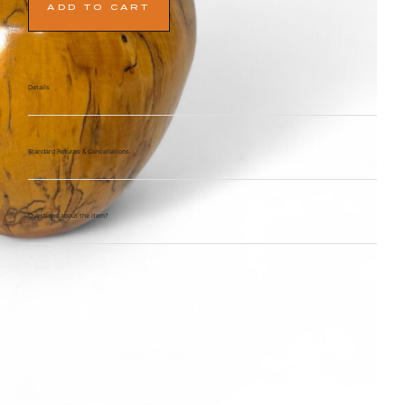
ADD TO CART
Details
Standard Returns & Cancellations
Questions about the item?