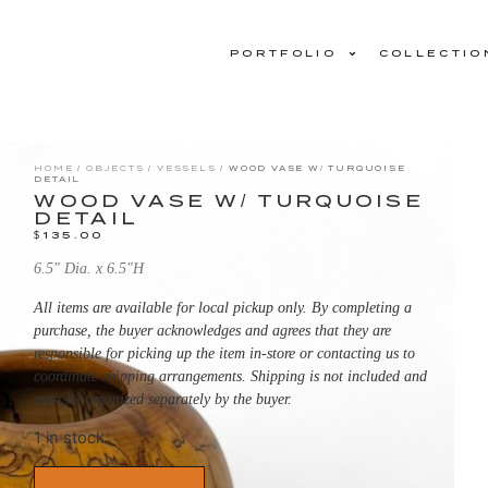
PORTFOLIO
COLLECTIO
HOME
/
OBJECTS
/
VESSELS
/ WOOD VASE W/ TURQUOISE
DETAIL
WOOD VASE W/ TURQUOISE
DETAIL
$
135.00
6.5″ Dia. x 6.5″H
All items are available for local pickup only. By completing a
purchase, the buyer acknowledges and agrees that they are
responsible for picking up the item in-store or contacting us to
coordinate shipping arrangements. Shipping is not included and
must be organized separately by the buyer.
1 in stock