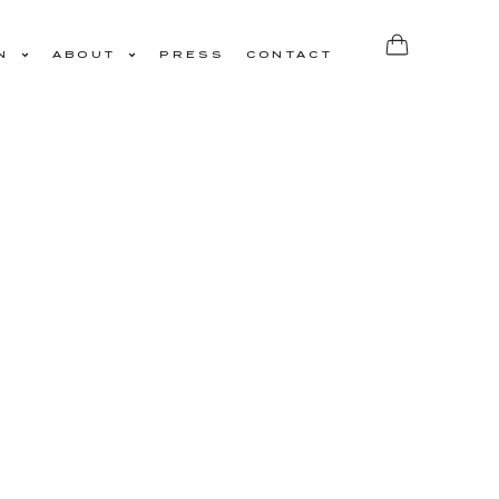
N
ABOUT
PRESS
CONTACT