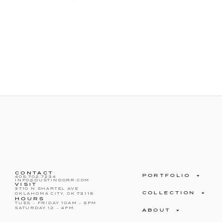
CONTACT
PORTFOLIO
405.702.7234
INFO@DUSTINDORR.COM
VISIT
3710 N SHARTEL AVE
COLLECTION
OKLAHOMA CITY, OK 73118
HOURS
TUES – FRIDAY 10AM – 6PM
SATURDAY 12 – 4PM
ABOUT