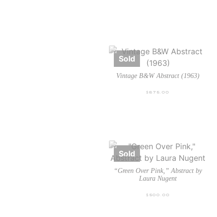
Vintage B&W Abstract (1963)
$
875.00
“Green Over Pink,” Abstract by
Laura Nugent
$
500.00