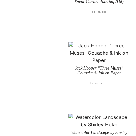
Small Canvas Painting (Dd)
$
245.00
Jack Hooper “Three Muses”
Gouache & Ink on Paper
$
2,650.00
Watercolor Landscape by Shirley