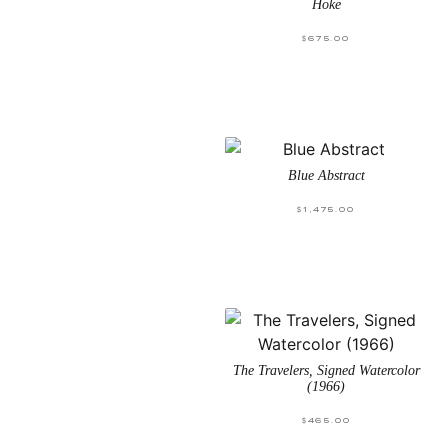
Hoke
$
675.00
Blue Abstract
$
1,475.00
The Travelers, Signed Watercolor
(1966)
$
465.00