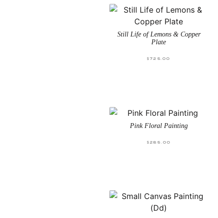
Still Life of Lemons & Copper
Plate
$
725.00
Pink Floral Painting
$
285.00