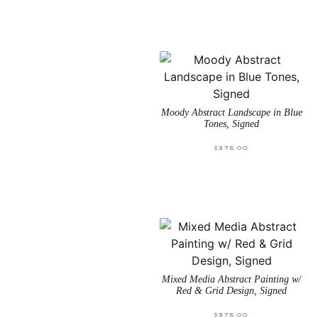
Moody Abstract Landscape in Blue
Tones, Signed
$
375.00
Mixed Media Abstract Painting w/
Red & Grid Design, Signed
$
375.00