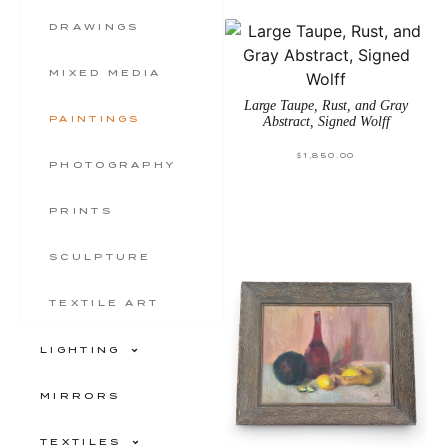
DRAWINGS
MIXED MEDIA
Large Taupe, Rust, and Gray
PAINTINGS
Abstract, Signed Wolff
$
1,850.00
PHOTOGRAPHY
PRINTS
SCULPTURE
TEXTILE ART
LIGHTING
MIRRORS
TEXTILES