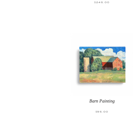
$
245.00
Barn Painting
$
95.00