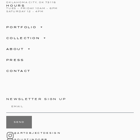
OKLAHOMA CITY, OK 73118
HOURS
TUES – FRIDAY 10AM – 6PM
SATURDAY 12 – 4PM
PORTFOLIO
COLLECTION
ABOUT
PRESS
CONTACT
NEWSLETTER SIGN UP
SEND
@ARTOBJECTDESIGN
@DUSTINDORR