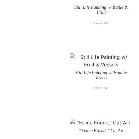
Still Life Painting w/ Bottle &
Fruit
$
525.00
Still Life Painting w/ Fruit &
Vessels
$
525.00
“Feline Friend,” Cat Art