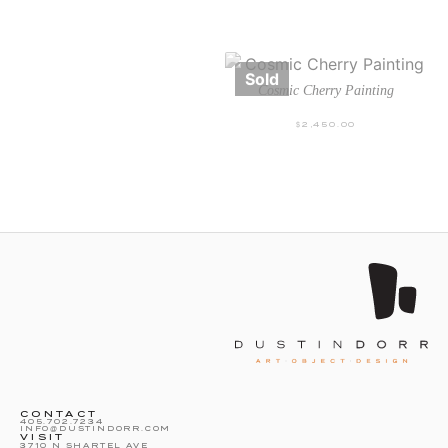
Cosmic Cherry Painting
$
2,450.00
CONTACT
405.702.7234
INFO@DUSTINDORR.COM
VISIT
3710 N SHARTEL AVE