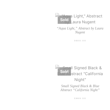
“Aqua Light,” Abstract by Laura
Nugent
$
600.00
Small Signed Black & Blue
Abstract “California Night”
$
365.00