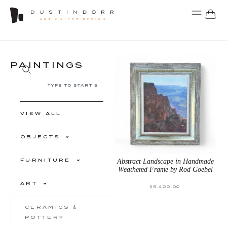
PAINTINGS
VIEW ALL
OBJECTS
FURNITURE
Abstract Landscape in Handmade
Weathered Frame by Rod Goebel
ART
$
5,400.00
CERAMICS &
POTTERY