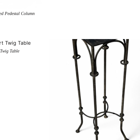
ted Pedestal Column
 Twig Table