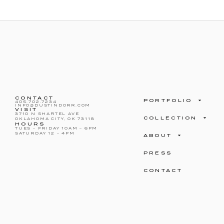
CONTACT
PORTFOLIO
405.702.7234
INFO@DUSTINDORR.COM
VISIT
3710 N SHARTEL AVE
COLLECTION
OKLAHOMA CITY, OK 73118
HOURS
TUES – FRIDAY 10AM – 6PM
SATURDAY 12 – 4PM
ABOUT
PRESS
CONTACT