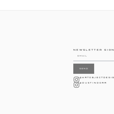
NEWSLETTER SIG
SEND
@ARTOBJECTDESI
@DUSTINDORR