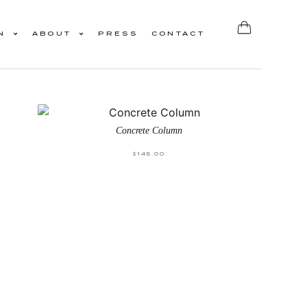
N
ABOUT
PRESS
CONTACT
Concrete Column
$
145.00