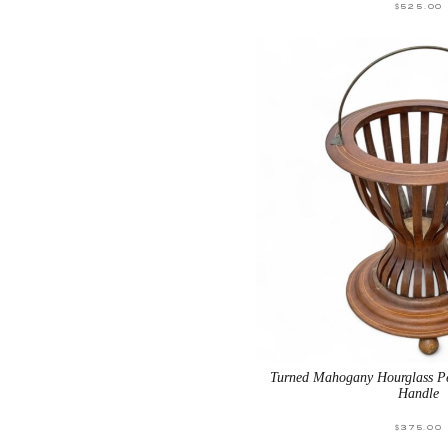
$
525.00
Turned Mahogany Hourglass Pe
Handle
$
375.00