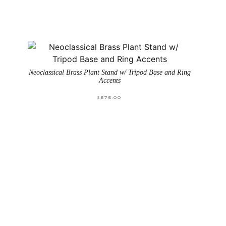
Neoclassical Brass Plant Stand w/ Tripod Base and Ring
Accents
$
575.00