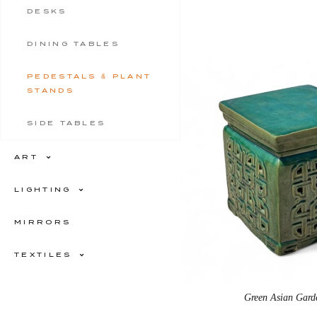
DESKS
DINING TABLES
PEDESTALS & PLANT
STANDS
SIDE TABLES
ART
LIGHTING
MIRRORS
TEXTILES
Green Asian Gard