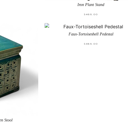
Iron Plant Stand
$
465.00
Faux-Tortoiseshell Pedestal
$
485.00
en Stool