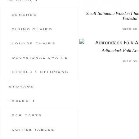
SEATING
Small Italianate Wooden Flu
BENCHES
Pedestal
DINING CHAIRS
$
300.00
LOUNGE CHAIRS
Adirondack Folk Art
OCCASIONAL CHAIRS
$
825.00
STOOLS & OTTOMANS
STORAGE
TABLES
BAR CARTS
COFFEE TABLES