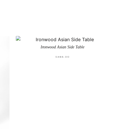
Ironwood Asian Side Table
$
485.00