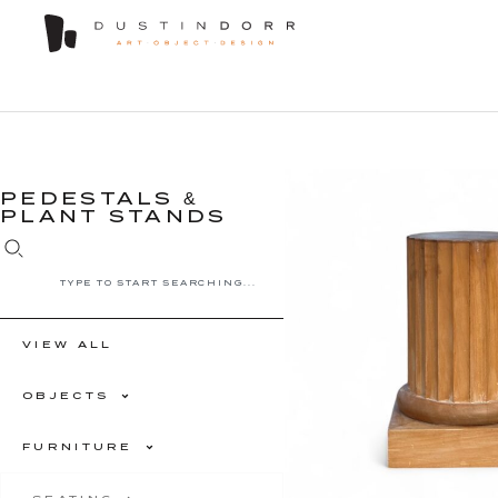
PEDESTALS &
PLANT STANDS
VIEW ALL
OBJECTS
FURNITURE