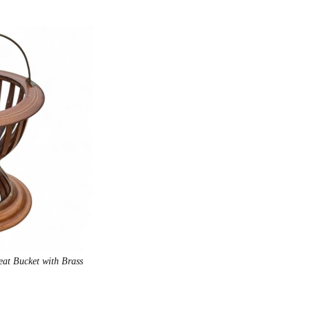
at Bucket with Brass