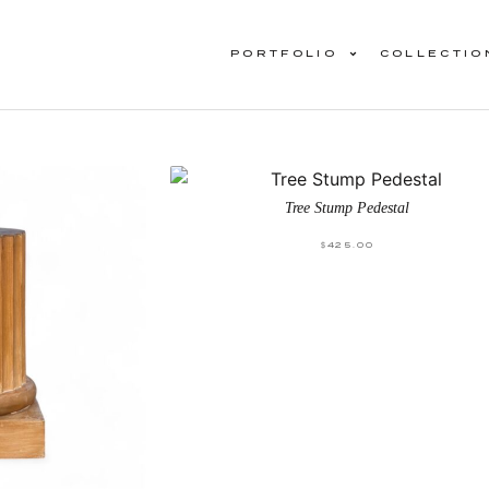
PORTFOLIO
COLLECTIO
Tree Stump Pedestal
$
425.00